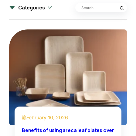
Search for:
Categories
February 10, 2026
Benefits of using areca leaf plates over