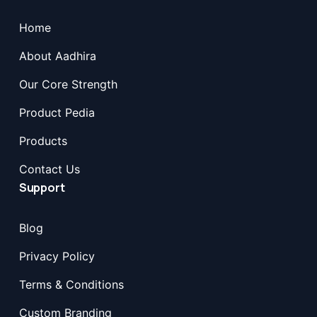
Home
About Aadhira
Our Core Strength
Product Pedia
Products
Contact Us
Support
Blog
Privacy Policy
Terms & Conditions
Custom Branding