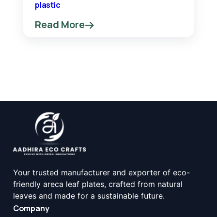
plastic
Read More
Your trusted manufacturer and exporter of eco-
friendly areca leaf plates, crafted from natural
leaves and made for a sustainable future.
Company