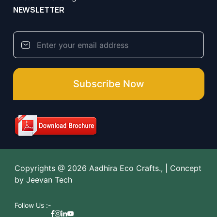
NEWSLETTER
Subscribe Now
Copyrights @ 2026 Aadhira Eco Crafts., | Concept
by
Jeevan Tech
Follow Us :-