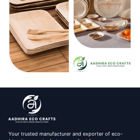
Your trusted manufacturer and exporter of eco-