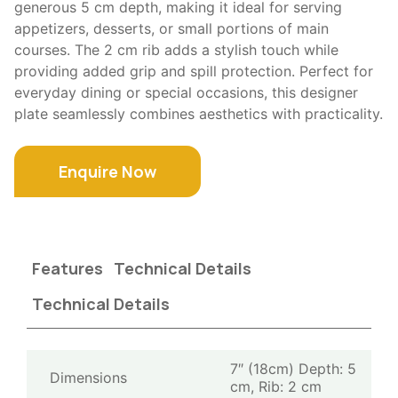
generous 5 cm depth, making it ideal for serving
appetizers, desserts, or small portions of main
courses. The 2 cm rib adds a stylish touch while
providing added grip and spill protection. Perfect for
everyday dining or special occasions, this designer
plate seamlessly combines aesthetics with practicality.
Enquire Now
Features
Technical Details
Technical Details
7″ (18cm) Depth: 5
Dimensions
cm, Rib: 2 cm