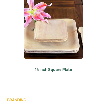
14 Inch Square Plate
BRANDING