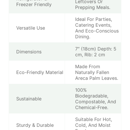
Leftovers Or
Freezer Friendly
Prepping Meals.
Ideal For Parties,
Catering Events,
Versatile Use
And Eco-Conscious
Dining.
7″ (18cm) Depth: 5
Dimensions
cm, Rib: 2 cm
Made From
Eco-Friendly Material
Naturally Fallen
Areca Palm Leaves.
100%
Biodegradable,
Sustainable
Compostable, And
Chemical-Free.
Suitable For Hot,
Sturdy & Durable
Cold, And Moist