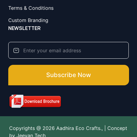
Terms & Conditions
Custom Branding
NEWSLETTER
Subscribe Now
Copyrights @ 2026 Aadhira Eco Crafts., | Concept
by
Jeevan Tech