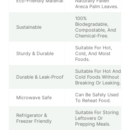
Eco-Friendly Material
Naturally Fallen
Areca Palm Leaves.
100%
Biodegradable,
Sustainable
Compostable, And
Chemical-Free.
Suitable For Hot,
Sturdy & Durable
Cold, And Moist
Foods.
Suitable For Hot And
Durable & Leak-Proof
Cold Foods Without
Breaking Or Leaking.
Can Be Safely Used
Microwave Safe
To Reheat Food.
Suitable For Storing
Refrigerator &
Leftovers Or
Freezer Friendly
Prepping Meals.