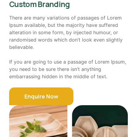
Custom Branding
There are many variations of passages of Lorem
Ipsum available, but the majority have suffered
alteration in some form, by injected humour, or
randomised words which don’t look even slightly
believable.
If you are going to use a passage of Lorem Ipsum,
you need to be sure there isn’t anything
embarrassing hidden in the middle of text.
Enquire Now