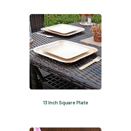
13 Inch Square Plate