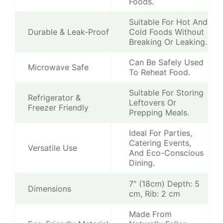
Foods.
Suitable For Hot And
Durable & Leak-Proof
Cold Foods Without
Breaking Or Leaking.
Can Be Safely Used
Microwave Safe
To Reheat Food.
Suitable For Storing
Refrigerator &
Leftovers Or
Freezer Friendly
Prepping Meals.
Ideal For Parties,
Catering Events,
Versatile Use
And Eco-Conscious
Dining.
7″ (18cm) Depth: 5
Dimensions
cm, Rib: 2 cm
Made From