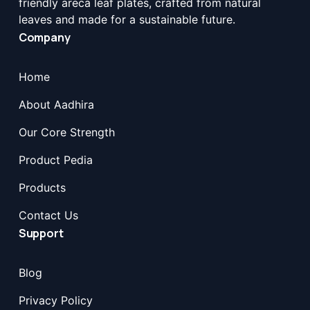
friendly areca leaf plates, crafted from natural
leaves and made for a sustainable future.
Company
Home
About Aadhira
Our Core Strength
Product Pedia
Products
Contact Us
Support
Blog
Privacy Policy