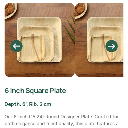
6 Inch Square Plate
Depth: 6”, Rib: 2 cm
Our 6-inch (15.24) Round Designer Plate. Crafted for
both elegance and functionality, this plate features a