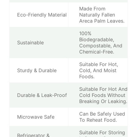
Made From
Eco-Friendly Material
Naturally Fallen
Areca Palm Leaves.
100%
Biodegradable,
Sustainable
Compostable, And
Chemical-Free.
Suitable For Hot,
Sturdy & Durable
Cold, And Moist
Foods.
Suitable For Hot And
Durable & Leak-Proof
Cold Foods Without
Breaking Or Leaking.
Can Be Safely Used
Microwave Safe
To Reheat Food.
Suitable For Storing
Refrigerator &