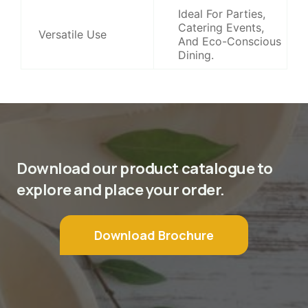
Ideal For Parties,
Catering Events,
Versatile Use
And Eco-Conscious
Dining.
Download our product catalogue to
explore and place your order.
Download Brochure