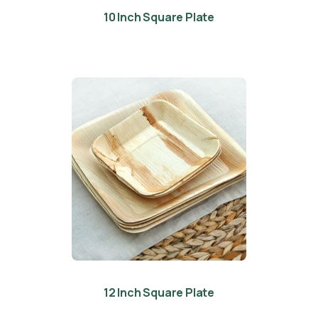
10 Inch Square Plate
12 Inch Square Plate