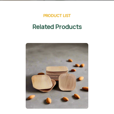
PRODUCT LIST
Related Products