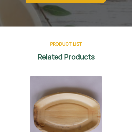
PRODUCT LIST
Related Products