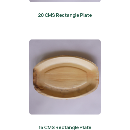
20 CMS Rectangle Plate
16 CMS Rectangle Plate