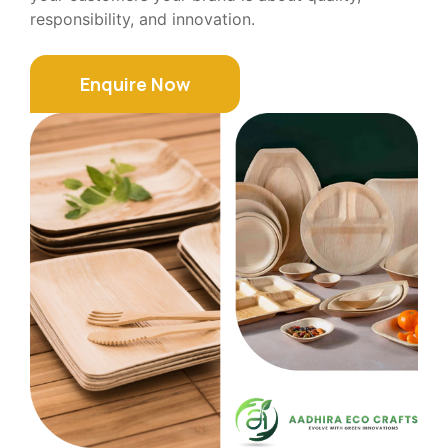
responsibility, and innovation.
Enquire Now