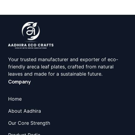
Your trusted manufacturer and exporter of eco-
friendly areca leaf plates, crafted from natural
leaves and made for a sustainable future.
Company
Home
About Aadhira
Our Core Strength