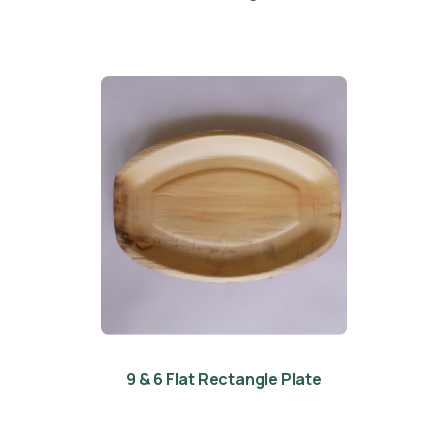
9 & 6 Flat Rectangle Plate