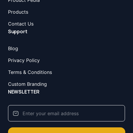
Product Pedia
Products
Contact Us
Support
Blog
Privacy Policy
Terms & Conditions
Custom Branding
NEWSLETTER