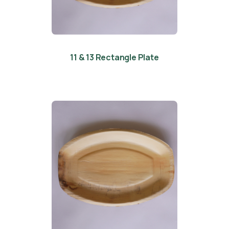
11 & 13 Rectangle Plate