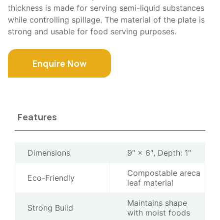
thickness is made for serving semi-liquid substances
while controlling spillage. The material of the plate is
strong and usable for food serving purposes.
Enquire Now
Features
Dimensions
9″ × 6″, Depth: 1″
Compostable areca
Eco-Friendly
leaf material
Maintains shape
Strong Build
with moist foods