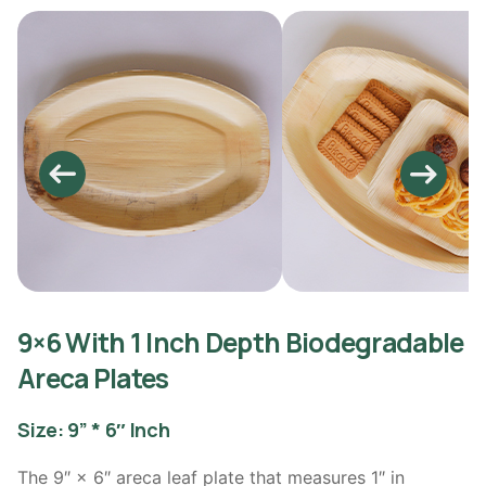
9×6 With 1 Inch Depth Biodegradable
Areca Plates
Size: 9” * 6″ Inch
The 9″ × 6″ areca leaf plate that measures 1″ in