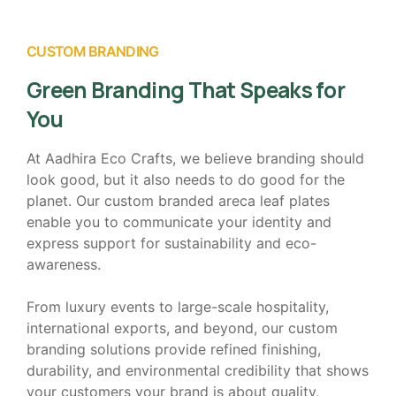
CUSTOM BRANDING
Green Branding That Speaks for
You
At Aadhira Eco Crafts, we believe branding should
look good, but it also needs to do good for the
planet. Our custom branded areca leaf plates
enable you to communicate your identity and
express support for sustainability and eco-
awareness.
From luxury events to large-scale hospitality,
international exports, and beyond, our custom
branding solutions provide refined finishing,
durability, and environmental credibility that shows
your customers your brand is about quality,