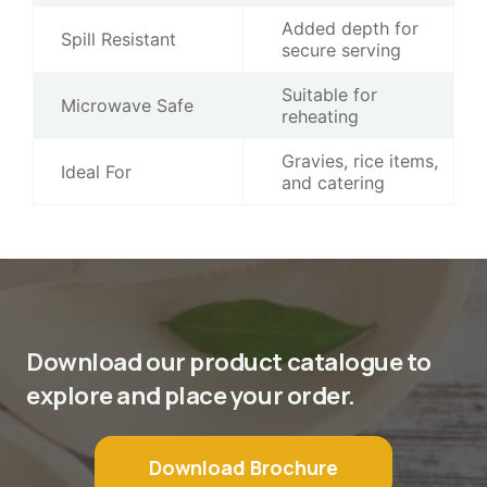
Added depth for
Spill Resistant
secure serving
Suitable for
Microwave Safe
reheating
Gravies, rice items,
Ideal For
and catering
Download our product catalogue to
explore and place your order.
Download Brochure