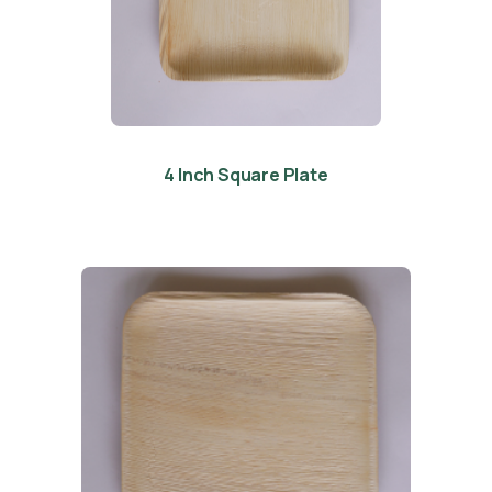
4 Inch Square Plate