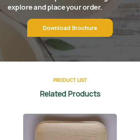
explore and place your order.
Download Brochure
PRODUCT LIST
Related Products