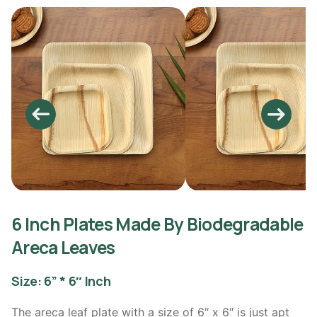
6 Inch Plates Made By Biodegradable
Areca Leaves
Size: 6” * 6″ Inch
The areca leaf plate with a size of 6″ x 6″ is just apt