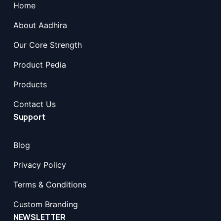
Home
About Aadhira
Our Core Strength
Product Pedia
Products
Contact Us
Support
Blog
Privacy Policy
Terms & Conditions
Custom Branding
NEWSLETTER