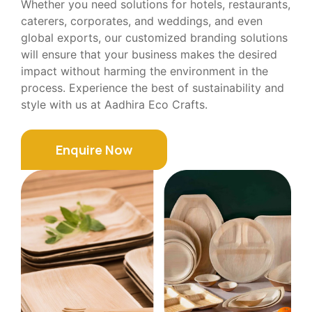
Whether you need solutions for hotels, restaurants,
caterers, corporates, and weddings, and even
global exports, our customized branding solutions
will ensure that your business makes the desired
impact without harming the environment in the
process. Experience the best of sustainability and
style with us at Aadhira Eco Crafts.
Enquire Now