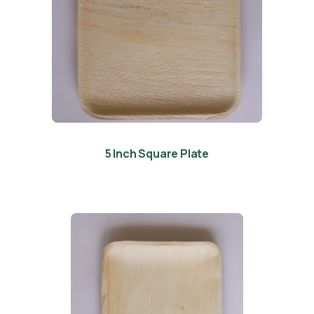
5 Inch Square Plate