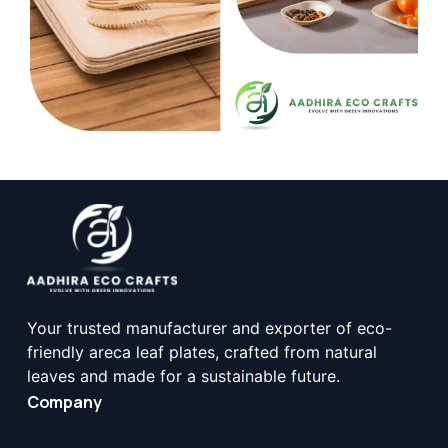
Your trusted manufacturer and exporter of eco-
friendly areca leaf plates, crafted from natural
leaves and made for a sustainable future.
Company