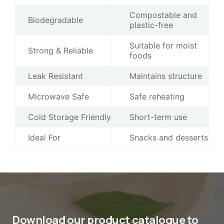
Compostable and
Biodegradable
plastic-free
Suitable for moist
Strong & Reliable
foods
Leak Resistant
Maintains structure
Microwave Safe
Safe reheating
Cold Storage Friendly
Short-term use
Ideal For
Snacks and desserts
Download our product catalogue to