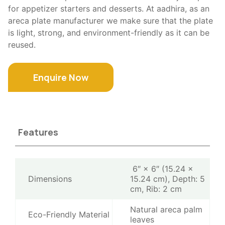
for appetizer starters and desserts. At aadhira, as an
areca plate manufacturer we make sure that the plate
is light, strong, and environment-friendly as it can be
reused.
Enquire Now
Features
6″ × 6″ (15.24 ×
Dimensions
15.24 cm), Depth: 5
cm, Rib: 2 cm
Natural areca palm
Eco-Friendly Material
leaves