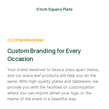
9 Inch Square Plate
CUSTOM BRANDING
Custom Branding for Every
Occasion
Your brand deserves to have a class apart status,
and our areca leaf products will help you do the
same. With high-quality plates and tableware, we
provide you with the facilities of customization
where you can imprint either your logo or the
theme of the event in a beautiful way.