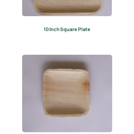
10 Inch Square Plate